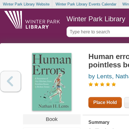
Winter Park Library Website
Winter Park Library Events Calendar
Win
Winter Park Library
Human error
pointless 
by Lents, Nath
Place Hold
Book
Summary