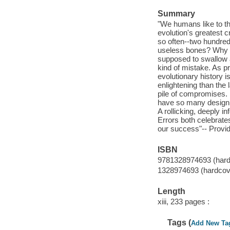
Summary
"We humans like to th
evolution's greatest
so often--two hundre
useless bones? Why is
supposed to swallow 
kind of mistake. As p
evolutionary history i
enlightening than the 
pile of compromises. 
have so many design 
A rollicking, deeply i
Errors both celebrate
our success"-- Provid
ISBN
9781328974693 (hard
1328974693 (hardcov
Length
xiii, 233 pages :
Tags (
Add New Ta