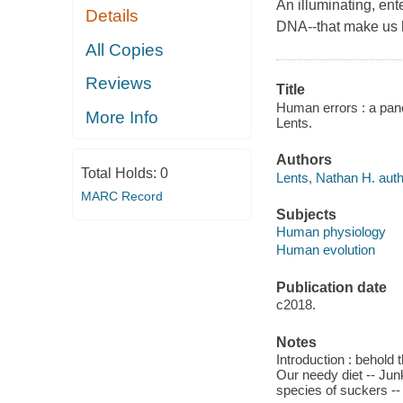
An illuminating, ent
Details
DNA--that make us
All Copies
Reviews
Title
Human errors : a pano
More Info
Lents.
Authors
Total Holds:
0
Lents, Nathan H. auth
MARC Record
Subjects
Human physiology
Human evolution
Publication date
c2018.
Notes
Introduction : behold 
Our needy diet -- Jun
species of suckers -- 