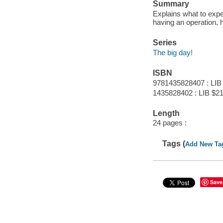
Summary
Explains what to expec
having an operation, 
Series
The big day!
ISBN
9781435828407 : LIB
1435828402 : LIB $21
Length
24 pages :
Tags (
Add New Ta
Save