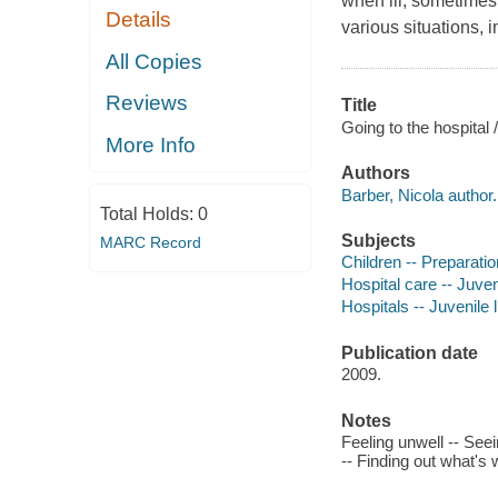
when ill, sometimes 
Details
various situations, i
All Copies
Reviews
Title
Going to the hospital 
More Info
Authors
Barber, Nicola author.
Total Holds:
0
Subjects
MARC Record
Children -- Preparatio
Hospital care -- Juveni
Hospitals -- Juvenile l
Publication date
2009.
Notes
Feeling unwell -- Seei
-- Finding out what's 