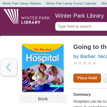
Winter Park Library Website
Winter Park Library Events Calendar
Win
Winter Park Library
Going to th
by Barber, Nic
Place Hold
Summary
Book
Hospitals can be sc