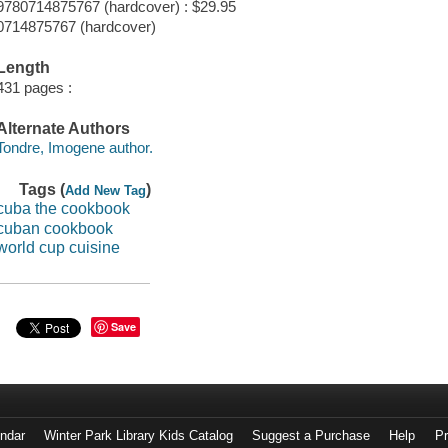
9780714875767 (hardcover) : $29.95
0714875767 (hardcover)
Length
431 pages :
Alternate Authors
Tondre, Imogene author.
Tags (
)
Add New Tag
cuba the cookbook
cuban cookbook
world cup cuisine
Save
endar
Winter Park Library Kids Catalog
Suggest a Purchase
Help
Pr