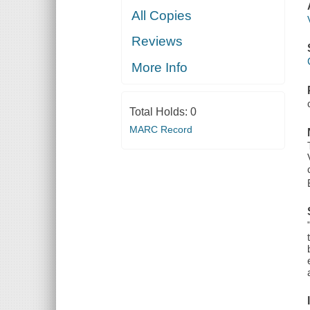
All Copies
Reviews
More Info
Total Holds:
0
MARC Record