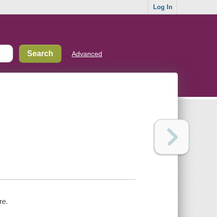
Log In
Advanced
re.