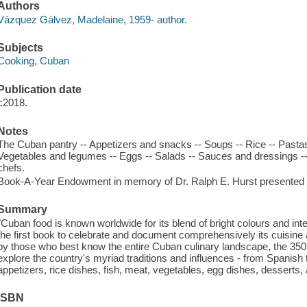
Authors
Vázquez Gálvez, Madelaine, 1959- author.
Subjects
Cooking, Cuban
Publication date
c2018.
Notes
The Cuban pantry -- Appetizers and snacks -- Soups -- Rice -- Pastas 
Vegetables and legumes -- Eggs -- Salads -- Sauces and dressings --
chefs.
Book-A-Year Endowment in memory of Dr. Ralph E. Hurst presented b
Summary
"Cuban food is known worldwide for its blend of bright colours and i
the first book to celebrate and document comprehensively its cuisine
by those who best know the entire Cuban culinary landscape, the 35
explore the country's myriad traditions and influences - from Spanish 
appetizers, rice dishes, fish, meat, vegetables, egg dishes, dessert
ISBN