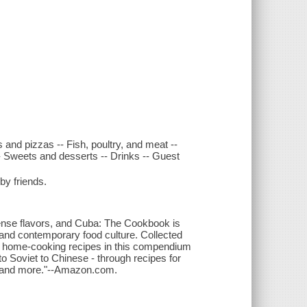
and pizzas -- Fish, poultry, and meat --
 Sweets and desserts -- Drinks -- Guest
y friends.
ntense flavors, and Cuba: The Cookbook is
 and contemporary food culture. Collected
0 home-cooking recipes in this compendium
to Soviet to Chinese - through recipes for
s, and more."--Amazon.com.