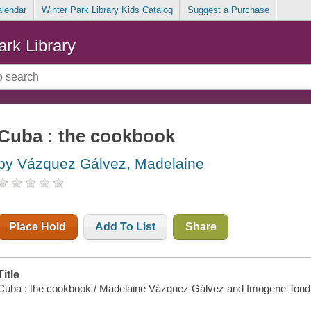
alendar
Winter Park Library Kids Catalog
Suggest a Purchase
ark Library
Cuba : the cookbook
by Vázquez Gálvez, Madelaine
Place Hold
Add To List
Share
Title
Cuba : the cookbook / Madelaine Vázquez Gálvez and Imogene Tond