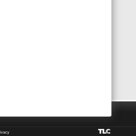
ivacy