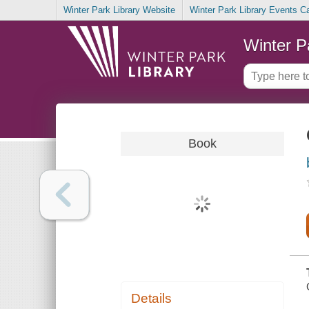
Winter Park Library Website
Winter Park Library Events C
Winter P
Book
Details