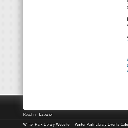
Read in
Español
Winter Park Library Website
Winter Park Library Events Cal