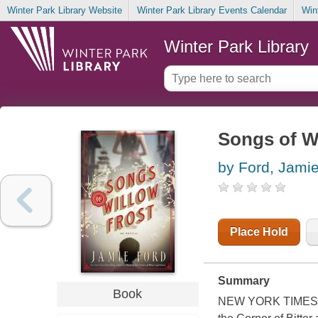
Winter Park Library Website
Winter Park Library Events Calendar
Win
Winter Park Library
Songs of Wi
by Ford, Jami
Place Hold
Summary
Book
NEW YORK TIMES BE