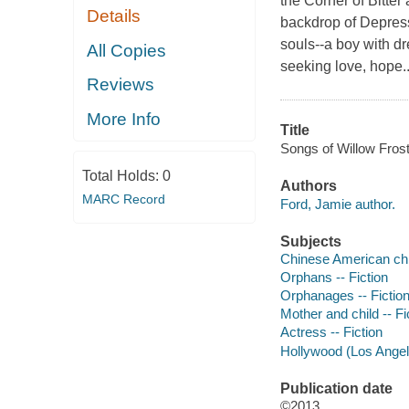
the Corner of Bitte
Details
backdrop of Depressi
souls--a boy with d
All Copies
seeking love, hope..
Reviews
More Info
Title
Songs of Willow Frost
Total Holds:
0
Authors
MARC Record
Ford, Jamie author.
Subjects
Chinese American chil
Orphans -- Fiction
Orphanages -- Fictio
Mother and child -- Fi
Actress -- Fiction
Hollywood (Los Angeles
Publication date
©2013