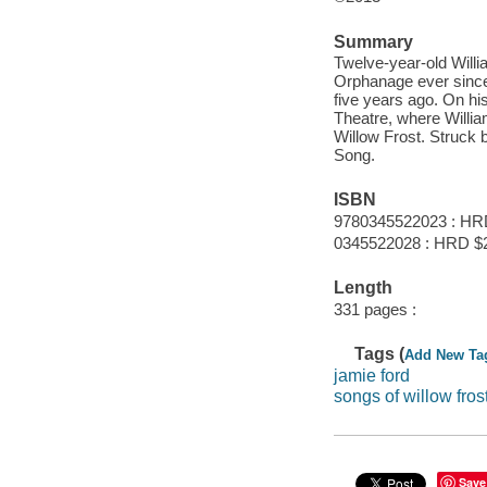
Summary
Twelve-year-old Willi
Orphanage ever since 
five years ago. On his
Theatre, where Willi
Willow Frost. Struck b
Song.
ISBN
9780345522023 : HR
0345522028 : HRD $
Length
331 pages :
Tags (
Add New Ta
jamie ford
songs of willow fros
Save