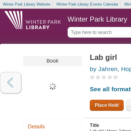
Winter Park Library Website
Winter Park Library Events Calendar
Win
Winter Park Library
Lab girl
Book
by Jahren, Ho
See all forma
Place Hold
Title
Details
Lab girl / Hope Jahren