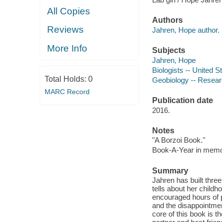
All Copies
Authors
Reviews
Jahren, Hope author.
More Info
Subjects
Jahren, Hope
Biologists -- United S
Total Holds:
0
Geobiology -- Resear
MARC Record
Publication date
2016.
Notes
"A Borzoi Book."
Book-A-Year in memor
Summary
Jahren has built three
tells about her child
encouraged hours of p
and the disappointment
core of this book is t