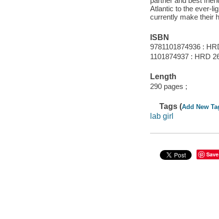
partner and best frie
Atlantic to the ever-l
currently make their
ISBN
9781101874936 : HR
1101874937 : HRD 2
Length
290 pages ;
Tags (
Add New Ta
lab girl
Save