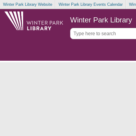
Winter Park Library Website
Winter Park Library Events Calendar
Win
Winter Park Library