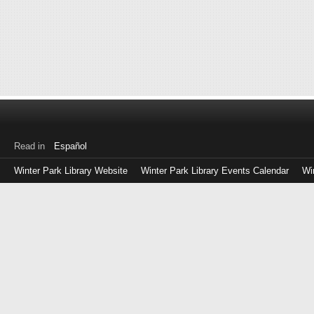
Read in
Español
Winter Park Library Website
Winter Park Library Events Calendar
Wi
Log
in
with
either
your
Library
Card
Number
or
EZ