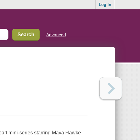
Log In
Advanced
 part mini-series starring Maya Hawke