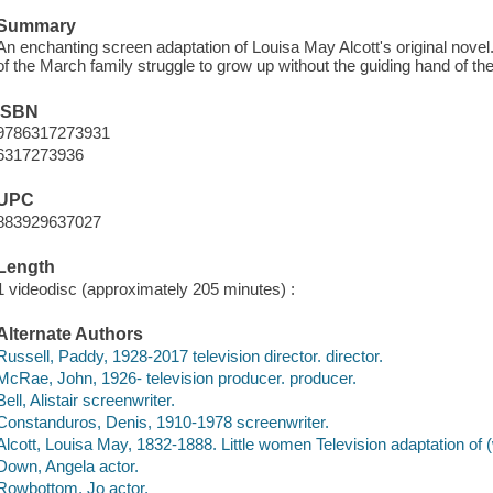
Summary
An enchanting screen adaptation of Louisa May Alcott's original novel.
of the March family struggle to grow up without the guiding hand of thei
ISBN
9786317273931
6317273936
UPC
883929637027
Length
1 videodisc (approximately 205 minutes) :
Alternate Authors
Russell, Paddy, 1928-2017 television director. director.
McRae, John, 1926- television producer. producer.
Bell, Alistair screenwriter.
Constanduros, Denis, 1910-1978 screenwriter.
Alcott, Louisa May, 1832-1888. Little women Television adaptation of 
Down, Angela actor.
Rowbottom, Jo actor.