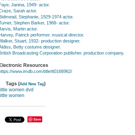
Faye, Janina, 1949- actor.
Craze, Sarah actor.
Bidmead, Stephanie, 1929-1974 actor.
Turner, Stephen Barker, 1968- actor.
Jarvis, Martin actor.
Harvey, Patrick performer. musical director.
Walker, Stuart, 1932- production designer.
Aldiss, Betty costume designer.
British Broadcasting Corporation publisher. production company.
Electronic Resources
https://www.imdb.com/title/tt0168962/
Tags (
)
Add New Tag
little women dvd
little women
Save