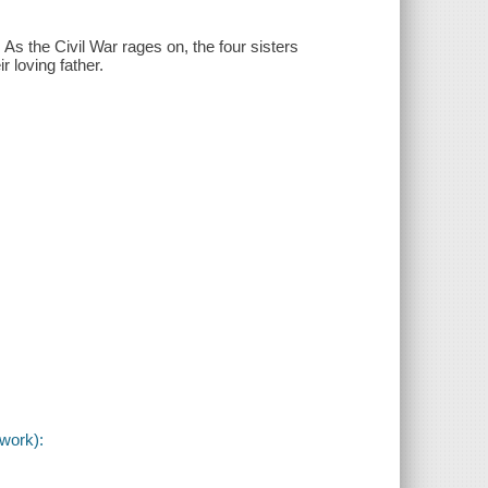
 As the Civil War rages on, the four sisters
r loving father.
(work):