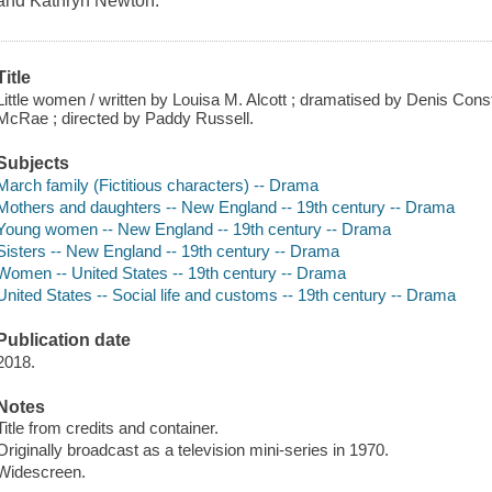
and Kathryn Newton.
Title
Little women / written by Louisa M. Alcott ; dramatised by Denis Const
McRae ; directed by Paddy Russell.
Subjects
March family (Fictitious characters) -- Drama
Mothers and daughters -- New England -- 19th century -- Drama
Young women -- New England -- 19th century -- Drama
Sisters -- New England -- 19th century -- Drama
Women -- United States -- 19th century -- Drama
United States -- Social life and customs -- 19th century -- Drama
Publication date
2018.
Notes
Title from credits and container.
Originally broadcast as a television mini-series in 1970.
Widescreen.