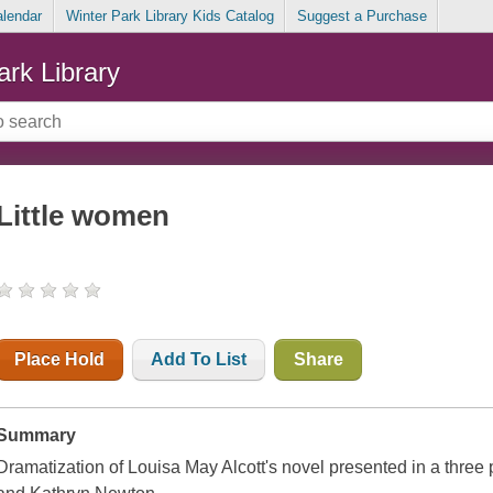
alendar
Winter Park Library Kids Catalog
Suggest a Purchase
ark Library
Little women
Place Hold
Add To List
Share
Summary
Dramatization of Louisa May Alcott's novel presented in a three