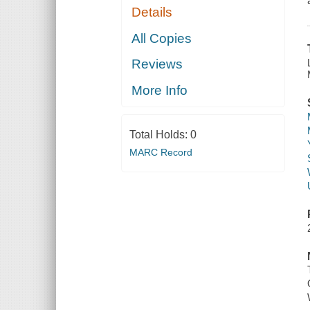
Details
All Copies
Reviews
More Info
Total Holds:
0
MARC Record