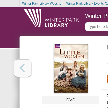
Winter Park Library Website
Winter Park Library Events C
Winter P
DVD