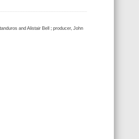
anduros and Alistair Bell ; producer, John