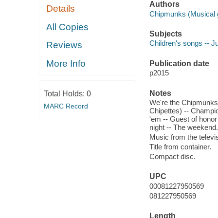
Authors
Details
Chipmunks (Musical g
All Copies
Subjects
Children's songs -- J
Reviews
More Info
Publication date
p2015
Notes
Total Holds:
0
We're the Chipmunks -- 
MARC Record
Chipettes) -- Champio
'em -- Guest of honor 
night -- The weekend.
Music from the televis
Title from container.
Compact disc.
UPC
00081227950569
081227950569
Length