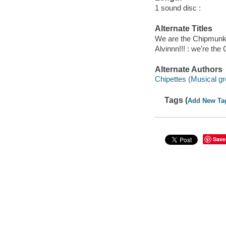
1 sound disc :
Alternate Titles
We are the Chipmun
Alvinnn!!! : we're th
Alternate Authors
Chipettes (Musical gr
Tags (
Add New Ta
Save