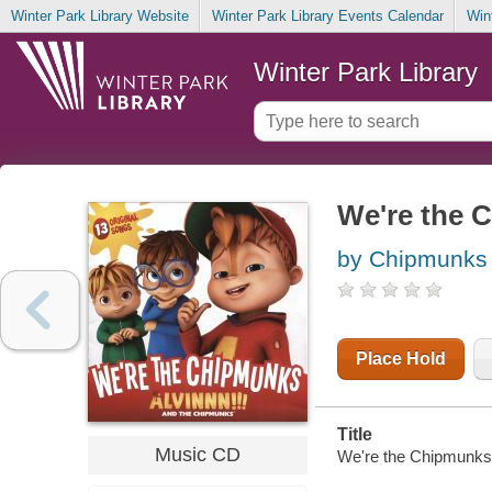
Winter Park Library Website
Winter Park Library Events Calendar
Win
Winter Park Library
We're the 
by Chipmunks 
Place Hold
Title
Music CD
We're the Chipmunks 