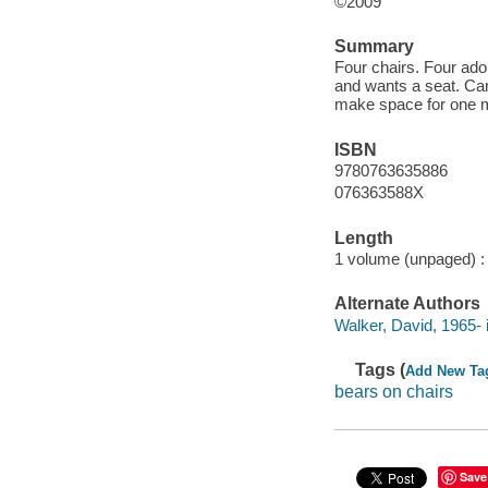
©2009
Summary
Four chairs. Four ador
and wants a seat. Can
make space for one 
ISBN
9780763635886
076363588X
Length
1 volume (unpaged) :
Alternate Authors
Walker, David, 1965- il
Tags (
Add New Ta
bears on chairs
Save