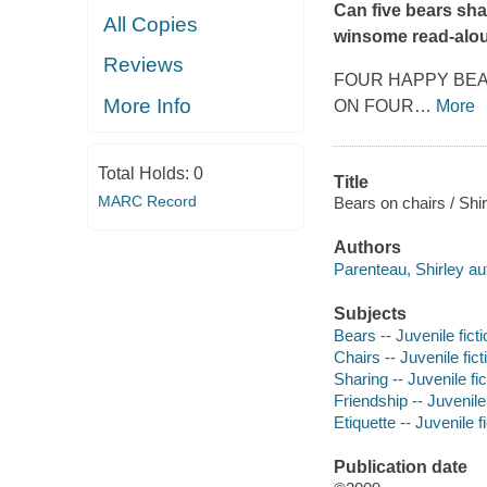
Can five bears sha
All Copies
winsome read-aloud
Reviews
FOUR HAPPY BE
More Info
ON FOUR
…
More
Total Holds:
0
Title
MARC Record
Bears on chairs / Shir
Authors
Parenteau, Shirley au
Subjects
Bears -- Juvenile ficti
Chairs -- Juvenile fict
Sharing -- Juvenile fic
Friendship -- Juvenile 
Etiquette -- Juvenile f
Publication date