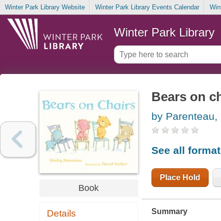
Winter Park Library Website
Winter Park Library Events Calendar
Win
Winter Park Library
Bears on ch
by Parenteau, 
See all forma
Place Hold
Book
Summary
Details