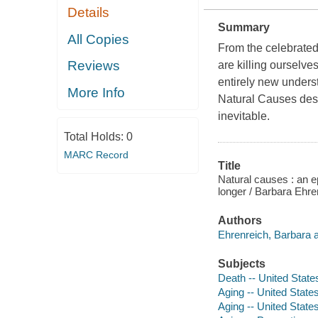
Details
Summary
All Copies
From the celebrated
Reviews
are killing ourselve
entirely new underst
More Info
Natural Causes des
inevitable.
Total Holds:
0
MARC Record
Title
Natural causes : an ep
longer / Barbara Ehre
Authors
Ehrenreich, Barbara a
Subjects
Death -- United State
Aging -- United State
Aging -- United State