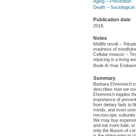
Aging -- Prevention
Death -- Sociological
Publication date
2018.
Notes
Midlife revolt -- Ritu
madness of mindfulnes
Cellular treason -- Tin
rejoicing in a living wo
Book-A-Year Endowme
Summary
Barbara Ehrenreich exp
describes how we ove
Ehrenreich topples the
importance of prevent
from dietary fads to 
minds, and even over 
microscopic subunits 
We may buy expensive
and eat more kale, or 
only the illusion of co
is the philosophical c