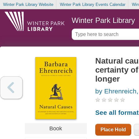
Winter Park Library Website
Winter Park Library Events Calendar
Win
Winter Park Library
Natural cau
certainty of
longer
by Ehrenreich,
See all forma
Book
Place Hold