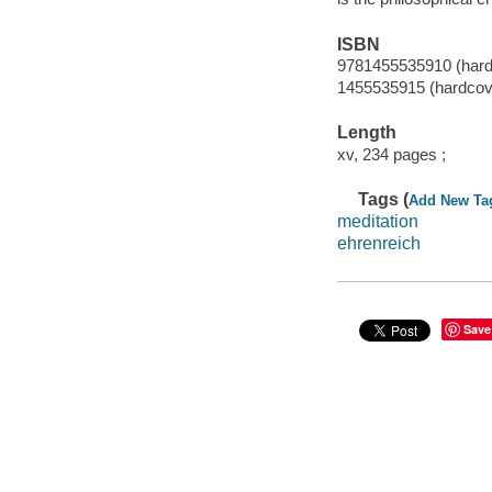
ISBN
9781455535910 (hard
1455535915 (hardcov
Length
xv, 234 pages ;
Tags (
Add New Ta
meditation
ehrenreich
Save