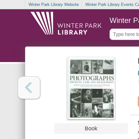
Winter Park Library Website
Winter Park Library Events C
Winter P
Book