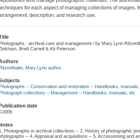
repositories who manage photographic materials. The authoritat
techniques for each aspect of managing collections of images, 
arrangement, description, and research use.
Title
Photographs : archival care and management / by Mary Lynn Ritzent
Zinkham, Brett Carnell & Kit Peterson.
Authors
Ritzenthaler, Mary Lynn author.
Subjects
Photographs -- Conservation and restoration -- Handbooks, manuals,
Photograph collections -- Management -- Handbooks, manuals, etc
Publication date
©2006
Notes
1. Photographs in archival collections -- 2. History of photographic p
photographs -- 4. Appraisal and acquisitions -- 5. Accessioning and a