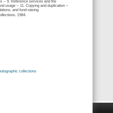
res -- 9. Reference services and the
nd usage -- 11. Copying and duplication --
lations, and fund-raising
ollections. 1984.
otographic collections