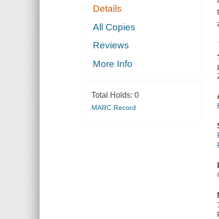
Details
All Copies
Reviews
More Info
Total Holds:
0
MARC Record