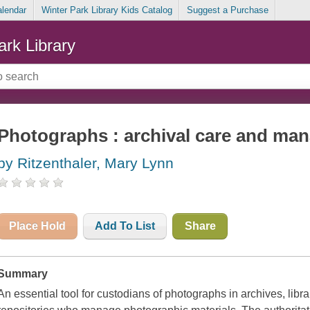
alendar
Winter Park Library Kids Catalog
Suggest a Purchase
ark Library
Photographs : archival care and ma
by Ritzenthaler, Mary Lynn
Place Hold
Add To List
Share
Summary
An essential tool for custodians of photographs in archives, librar