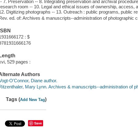
-- 7. Preservation -- 8. Integrating preservation and archival procedu
research room -- 10. Legal and ethical issues of ownership, access, a
12. Digitizing photographs -- 13. Outreach : public programs, public re
Rev. ed. of: Archives & manuscripts--administration of photographic c
ISBN
1931666172 : $
9781931666176
Length
xvi, 529 pages :
Alternate Authors
Vogt-O'Connor, Diane author.
Ritzenthaler, Mary Lynn. Archives & manuscripts--administration of ph
Tags (
)
Add New Tag
Save