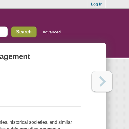
Log In
Advanced
nagement
ies, historical societies, and similar