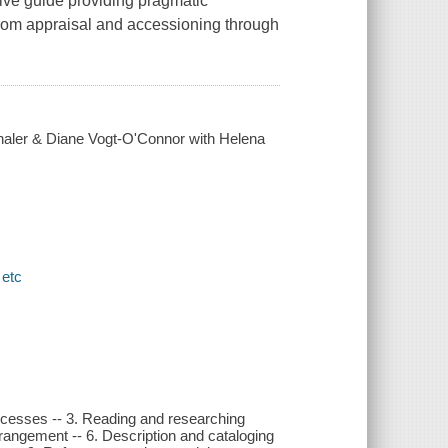
ive guide providing pragmatic
from appraisal and accessioning through
haler & Diane Vogt-O'Connor with Helena
 etc
rocesses -- 3. Reading and researching
rrangement -- 6. Description and cataloging