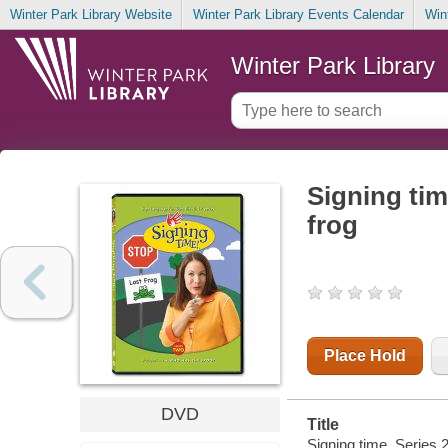
Winter Park Library Website
Winter Park Library Events Calendar
Win
Winter Park Library
Signing tim
frog
Place Hold
DVD
Title
Signing time. Series 