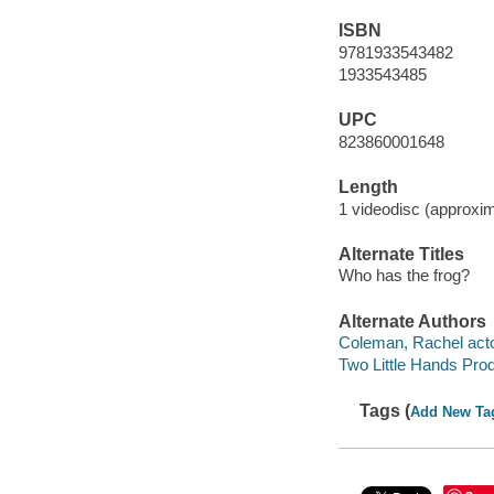
ISBN
9781933543482
1933543485
UPC
823860001648
Length
1 videodisc (approxim
Alternate Titles
Who has the frog?
Alternate Authors
Coleman, Rachel acto
Two Little Hands Pro
Tags (
Add New Ta