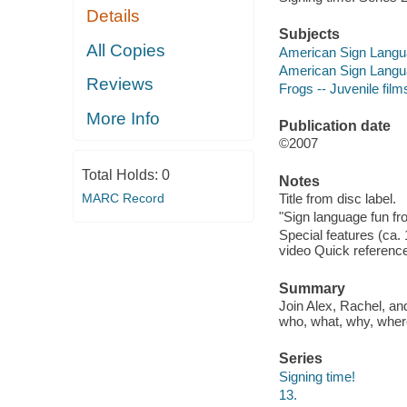
Details
Subjects
All Copies
American Sign Langua
American Sign Languag
Reviews
Frogs -- Juvenile film
More Info
Publication date
©2007
Total Holds:
0
Notes
MARC Record
Title from disc label.
"Sign language fun fro
Special features (ca. 
video Quick referenc
Summary
Join Alex, Rachel, and
who, what, why, wher
Series
Signing time!
13.