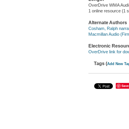
OverDrive WMA Aud
1 online resource (1 s
Alternate Authors
Cosham, Ralph narrat
Macmillan Audio (Fir
Electronic Resour
OverDrive link for do
Tags (
Add New Ta
Save