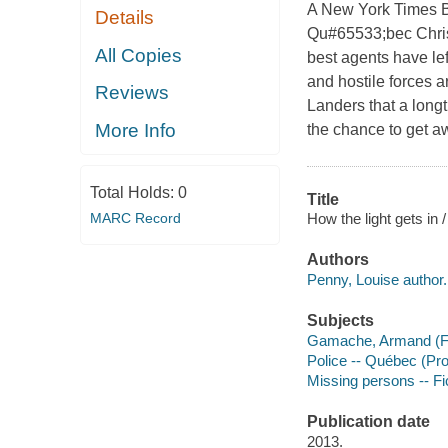
A New York Times Be
Details
Qu#65533;bec Chris
All Copies
best agents have lef
and hostile forces 
Reviews
Landers that a long
More Info
the chance to get aw
Total Holds:
0
Title
How the light gets in 
MARC Record
Authors
Penny, Louise author.
Subjects
Gamache, Armand (Fict
Police -- Québec (Pro
Missing persons -- Fi
Publication date
2013.