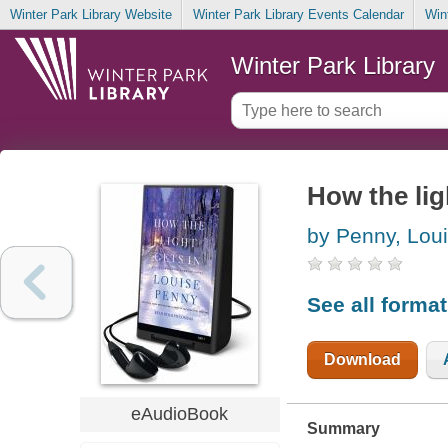
Winter Park Library Website
Winter Park Library Events Calendar
Win
Winter Park Library
How the lig
by Penny, Lou
See all forma
Download
eAudioBook
Summary