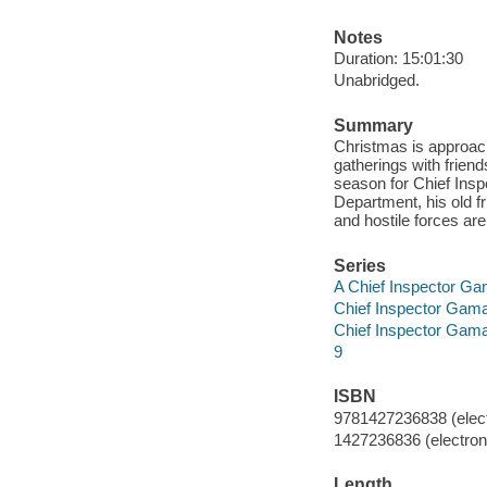
Notes
Duration: 15:01:30
Unabridged.
Summary
Christmas is approachi
gatherings with friend
season for Chief Ins
Department, his old f
and hostile forces are
Series
A Chief Inspector G
Chief Inspector Gam
Chief Inspector Gam
9
ISBN
9781427236838 (elect
1427236836 (electroni
Length