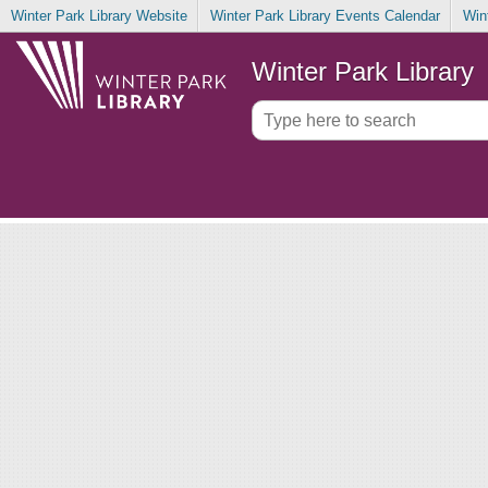
Winter Park Library Website
Winter Park Library Events Calendar
Win
Winter Park Library