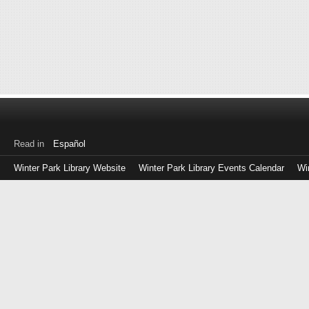
Read in
Español
Winter Park Library Website
Winter Park Library Events Calendar
Wi
Log
in
with
either
your
Library
Card
Number
or
EZ