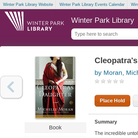
Winter Park Library Website
Winter Park Library Events Calendar
Win
Winter Park Library
Cleopatra's
by Moran, Mic
Place Hold
Summary
Book
The incredible unto