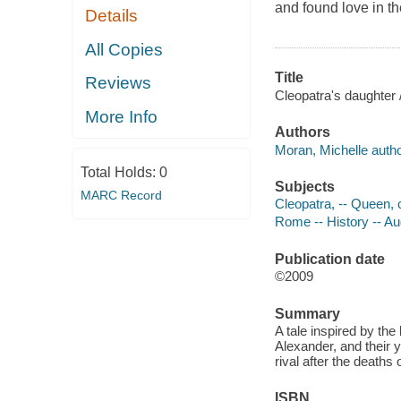
and found love in th
Details
All Copies
Title
Reviews
Cleopatra's daughter 
More Info
Authors
Moran, Michelle autho
Total Holds:
0
Subjects
MARC Record
Cleopatra, -- Queen, c
Rome -- History -- Au
Publication date
©2009
Summary
A tale inspired by the
Alexander, and their 
rival after the deaths 
ISBN