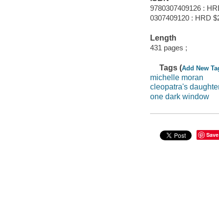
9780307409126 : HR
0307409120 : HRD $
Length
431 pages ;
Tags (
Add New Ta
michelle moran
cleopatra's daughte
one dark window
Save