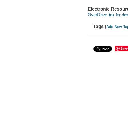
Electronic Resour
OverDrive link for do
Tags (
Add New Ta
Save