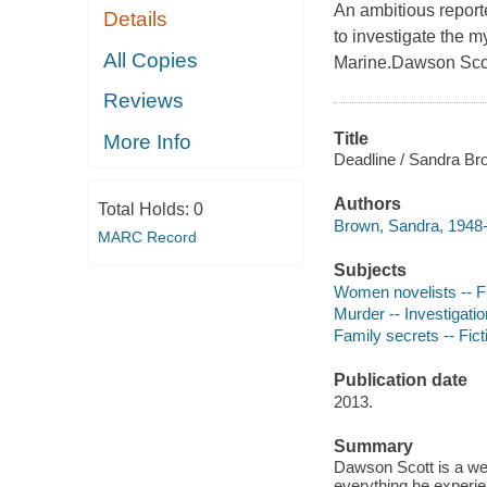
An ambitious report
Details
to investigate the m
All Copies
Marine.Dawson Scot
Reviews
Title
More Info
Deadline / Sandra Br
Authors
Total Holds:
0
Brown, Sandra, 1948-
MARC Record
Subjects
Women novelists -- Fi
Murder -- Investigation
Family secrets -- Fict
Publication date
2013.
Summary
Dawson Scott is a wel
everything he experien