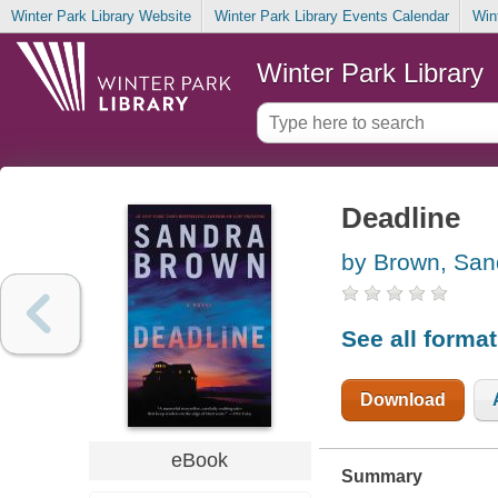
Winter Park Library Website
Winter Park Library Events Calendar
Win
Winter Park Library
Deadline
by Brown, San
See all forma
Download
eBook
Summary