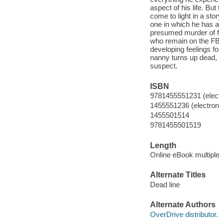
aspect of his life. Bu
come to light in a st
one in which he has 
presumed murder of fo
who remain on the FBI
developing feelings f
nanny turns up dead,
suspect.
ISBN
9781455551231 (elect
1455551236 (electroni
1455501514
9781455501519
Length
Online eBook multipl
Alternate Titles
Dead line
Alternate Authors
OverDrive distributor.