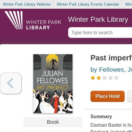
Winter Park Library Website
Winter Park Library Events Calendar
Win
Winter Park Library
Past imperf
by Fellowes, J
Place Hold
Summary
Book
Damian Baxter is hu