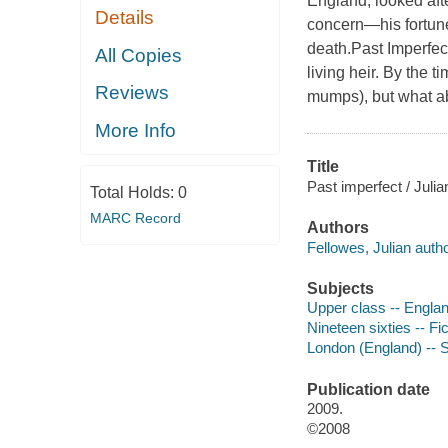
England, looked aft
Details
concern—his fortune
death.
Past Imperfec
All Copies
living heir. By the t
Reviews
mumps), but what ab
More Info
Title
Past imperfect / Julia
Total Holds:
0
MARC Record
Authors
Fellowes, Julian autho
Subjects
Upper class -- Englan
Nineteen sixties -- Fic
London (England) -- So
Publication date
2009.
©2008