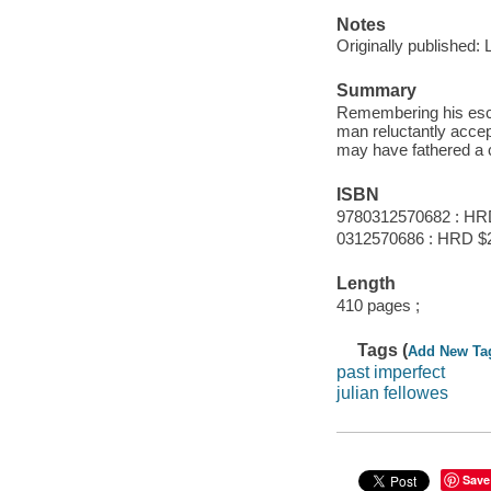
Notes
Originally published:
Summary
Remembering his esca
man reluctantly accep
may have fathered a c
ISBN
9780312570682 : HR
0312570686 : HRD $
Length
410 pages ;
Tags (
Add New Ta
past imperfect
julian fellowes
Save