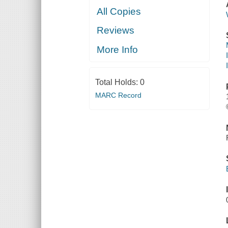
All Copies
Reviews
More Info
Total Holds:
0
MARC Record