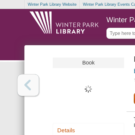
Winter Park Library Website
Winter Park Library Events C
Winter P
Book
Details