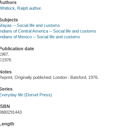
Authors
Whitlock, Ralph author.
Subjects
Mayas -- Social life and customs
Indians of Central America -- Social life and customs
Indians of Mexico -- Social life and customs
Publication date
1987.
©1976
Notes
Reprint. Originally published: London : Batsford, 1976.
Series
Everyday life (Dorset Press)
ISBN
0880291443
Length