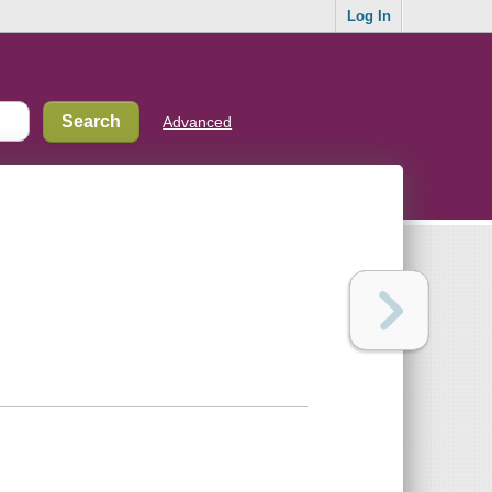
Log In
Advanced