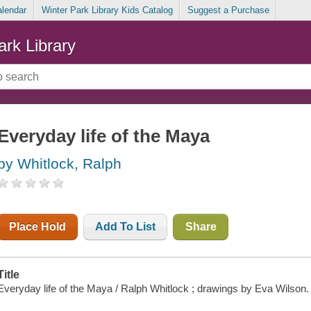
alendar
Winter Park Library Kids Catalog
Suggest a Purchase
ark Library
Everyday life of the Maya
by Whitlock, Ralph
Place Hold
Add To List
Share
Title
Everyday life of the Maya / Ralph Whitlock ; drawings by Eva Wilson.