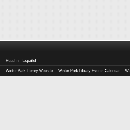
Read in
Español
Winter Park Library Website
Winter Park Library Events Calendar
Wi
Log
in
with
either
your
Library
Card
Number
or
EZ