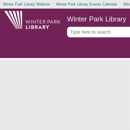
Winter Park Library Website
Winter Park Library Events Calendar
Win
Winter Park Library