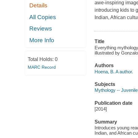
awe-inspiring imager
Details
introducing kids to
All Copies
Indian, African cult
Reviews
More Info
Title
Everything mythology
illustrated by Gonzal
Total Holds:
0
Authors
MARC Record
Hoena, B. A author.
Subjects
Mythology -- Juvenile 
Publication date
[2014]
Summary
Introduces young read
Indian, and African cu