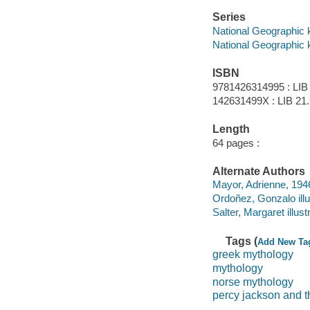
Series
National Geographic 
National Geographic 
ISBN
9781426314995 : LIB
142631499X : LIB 21.9
Length
64 pages :
Alternate Authors
Mayor, Adrienne, 1946
Ordoñez, Gonzalo illu
Salter, Margaret illustr
Tags (
Add New Ta
greek mythology
mythology
norse mythology
percy jackson and 