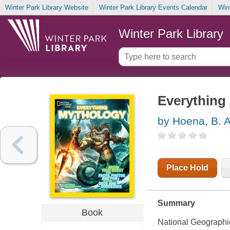
Winter Park Library Website
Winter Park Library Events Calendar
Win
Winter Park Library
Everything
by Hoena, B. 
Place Hold
Summary
Book
National Geographic