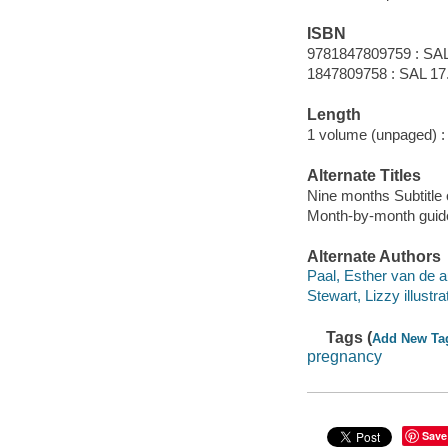
ISBN
9781847809759 : SAL
1847809758 : SAL 17.9
Length
1 volume (unpaged) :
Alternate Titles
Nine months Subtitle 
Month-by-month guide 
Alternate Authors
Paal, Esther van de a
Stewart, Lizzy illustra
Tags (
Add New Ta
pregnancy
Save