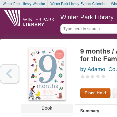
Winter Park Library Website
Winter Park Library Events Calendar
Win
Winter Park Library
9 months /
for the Fam
by Adamo, Cou
Place Hold
Book
Summary