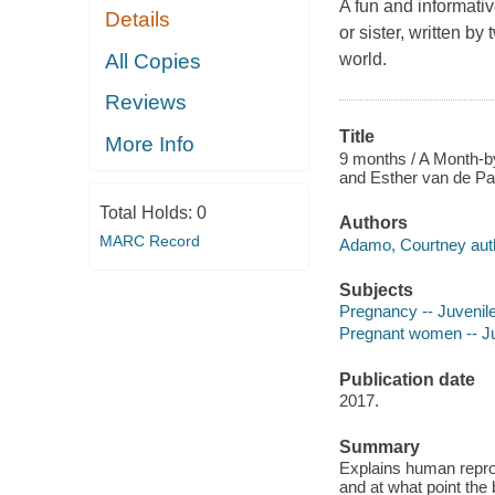
A fun and informativ
Details
or sister, written b
All Copies
world.
Reviews
Title
More Info
9 months / A Month-b
and Esther van de Paal
Total Holds:
0
Authors
MARC Record
Adamo, Courtney aut
Subjects
Pregnancy -- Juvenile 
Pregnant women -- Juv
Publication date
2017.
Summary
Explains human reprod
and at what point the 