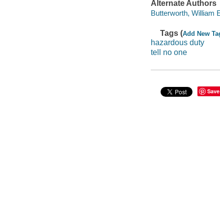
Alternate Authors
Butterworth, William 
Tags (
Add New Ta
hazardous duty
tell no one
Save