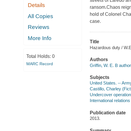
streets of Laredo an
Details
ransom.Chaos reigns
hold of Colonel Char
All Copies
case.
Reviews
More Info
Title
Hazardous duty / W.E.
Total Holds:
0
Authors
MARC Record
Griffin, W. E. B author
Subjects
United States. -- Army
Castillo, Charley (Fict
Undercover operations
International relations 
Publication date
2013.
Summary