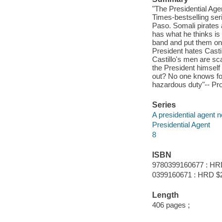
"The Presidential Age
Times-bestselling ser
Paso. Somali pirates 
has what he thinks is 
band and put them on t
President hates Castil
Castillo's men are sc
the President himself 
out? No one knows for 
hazardous duty"-- Pro
Series
A presidential agent n
Presidential Agent
8
ISBN
9780399160677 : HR
0399160671 : HRD $
Length
406 pages ;