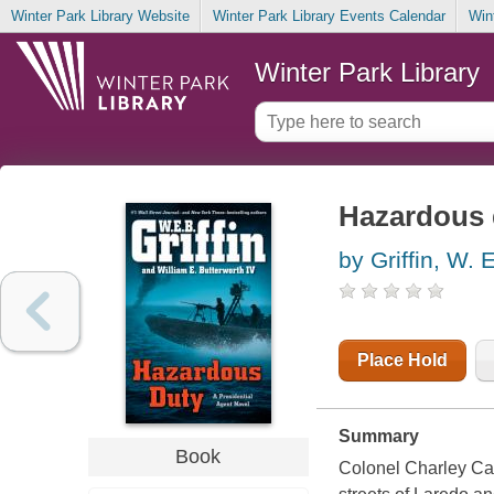
Winter Park Library Website
Winter Park Library Events Calendar
Win
Winter Park Library
Hazardous 
by Griffin, W. 
Place Hold
Summary
Book
Colonel Charley Cast