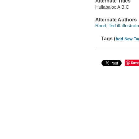
Alternate Titles
Hullabaloo A B C
Alternate Authors
Rand, Ted ill. illustrato
Tags (
Add New Ta
Save