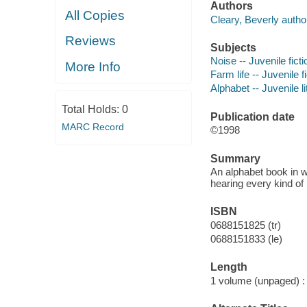
Authors
All Copies
Cleary, Beverly autho
Reviews
Subjects
Noise -- Juvenile ficti
More Info
Farm life -- Juvenile f
Alphabet -- Juvenile li
Total Holds:
0
Publication date
MARC Record
©1998
Summary
An alphabet book in w
hearing every kind of
ISBN
0688151825 (tr)
0688151833 (le)
Length
1 volume (unpaged) :