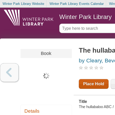
Winter Park Library Website
Winter Park Library Events Calendar
Win
Winter Park Library
The hullab
Book
by Cleary, Bev
Place Hold
Title
The hullabaloo ABC / 
Details