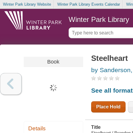
Winter Park Library Website
Winter Park Library Events Calendar
Win
Winter Park Library
Steelheart
Book
by Sanderson,
See all forma
Place Hold
Title
Details
Steelheart / Brandon