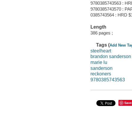
9780385743563 : HR
9780385743570 : PAP
0385743564 : HRD $1
Length
386 pages ;
Tags (
Add New Ta
steelheart
brandon sanderson
marie lu
sanderson
reckoners
9780385743563
Save