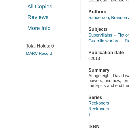
All Copies
Authors
Reviews
Sanderson, Brandon a
More Info
Subjects
Supervillains -- Fictio
Guerrilla warfare -- Fi
Total Holds:
0
Publication date
MARC Record
c2013
Summary
At age eight, David w
powers, and now, ten y
the Epics and end thei
Series
Reckoners
Reckoners
1
ISBN