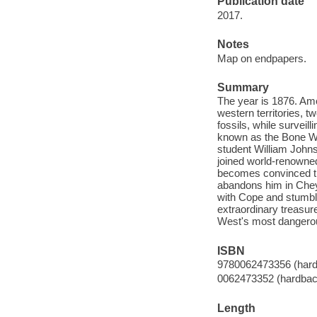
Publication date
2017.
Notes
Map on endpapers.
Summary
The year is 1876. Amo
western territories, t
fossils, while surveil
known as the Bone War
student William Johns
joined world-renowned
becomes convinced th
abandons him in Chey
with Cope and stumble
extraordinary treasur
West's most dangerou
ISBN
9780062473356 (hard
0062473352 (hardbac
Length