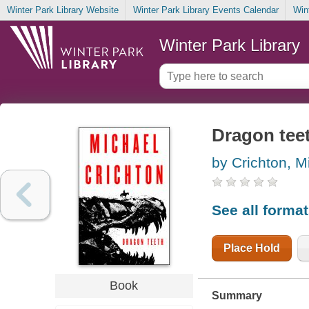
Winter Park Library Website
Winter Park Library Events Calendar
Win
Winter Park Library
Dragon tee
by Crichton, M
See all forma
Place Hold
Book
Summary