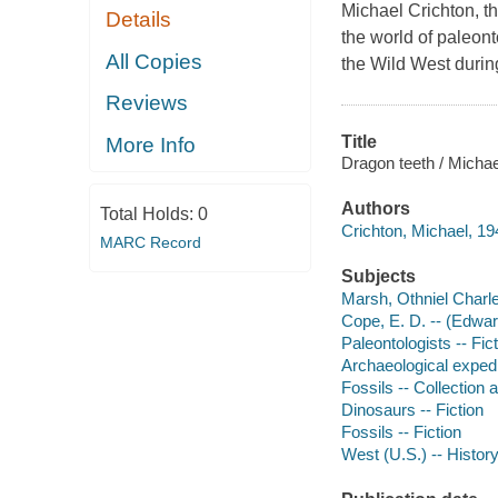
Michael Crichton, th
Details
the world of paleont
All Copies
the Wild West during
Reviews
Title
More Info
Dragon teeth / Michae
Authors
Total Holds:
0
Crichton, Michael, 19
MARC Record
Subjects
Marsh, Othniel Charle
Cope, E. D. -- (Edward
Paleontologists -- Fic
Archaeological expedit
Fossils -- Collection 
Dinosaurs -- Fiction
Fossils -- Fiction
West (U.S.) -- History