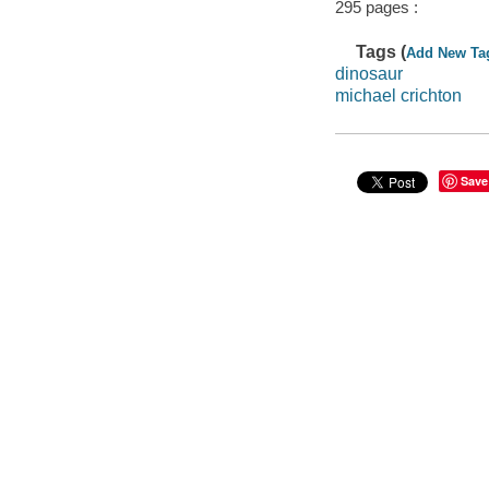
295 pages :
Tags (
Add New Ta
dinosaur
michael crichton
Save