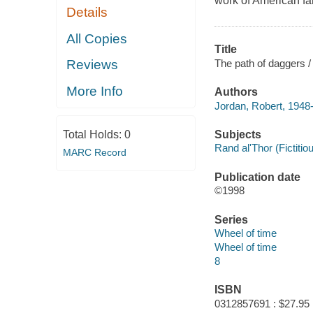
work of American fa
Details
All Copies
Title
The path of daggers /
Reviews
More Info
Authors
Jordan, Robert, 1948
Subjects
Total Holds:
0
Rand al'Thor (Fictitiou
MARC Record
Publication date
©1998
Series
Wheel of time
Wheel of time
8
ISBN
0312857691 : $27.95