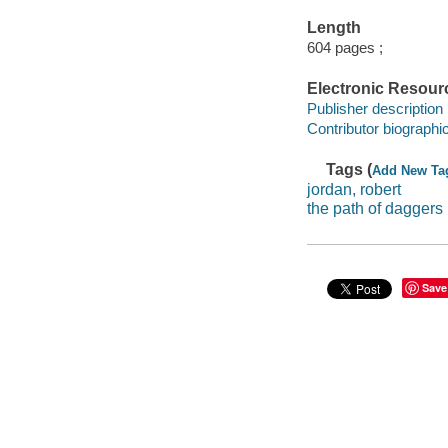
Length
604 pages ;
Electronic Resour
Publisher description
Contributor biographic
Tags (
Add New Ta
jordan, robert
the path of daggers
Save