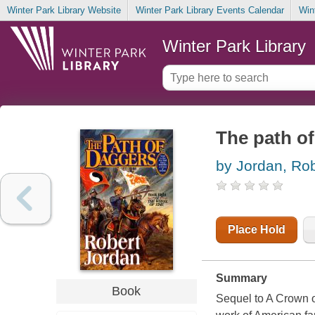
Winter Park Library Website
Winter Park Library Events Calendar
Win
Winter Park Library
The path o
by Jordan, Rob
Place Hold
Summary
Book
Sequel to A Crown o