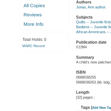
Authors
All Copies
Jonas, Ann author.
Reviews
Subjects
Quilts -- Juvenile ficti
More Info
Bedtime -- Juvenile fi
African Americans -- J
Total Holds:
0
Publication date
MARC Record
©1984
Summary
A child's new patchwo
ISBN
0688038255
0688038263 (lib. bdg.
Length
[32] pages :
Tags (
Add New Ta