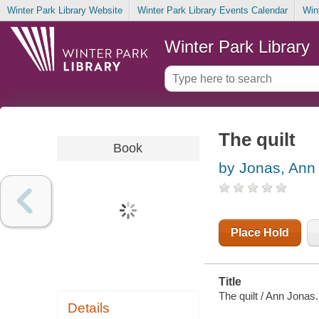
Winter Park Library Website
Winter Park Library Events Calendar
Win
Winter Park Library
The quilt
Book
by Jonas, Ann
Place Hold
Title
The quilt / Ann Jonas.
Details