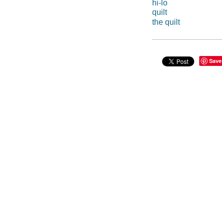
hi-lo
quilt
the quilt
Save